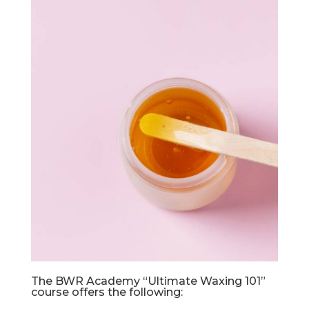
The BWR Academy “Ultimate Waxing 101”
course offers the following: