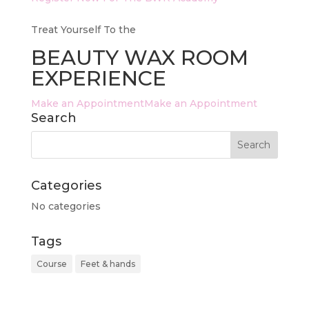
Treat Yourself To the
BEAUTY WAX ROOM
EXPERIENCE
Make an AppointmentMake an Appointment
Search
Categories
No categories
Tags
Course
Feet & hands