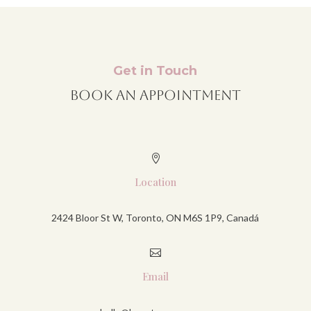
Get in Touch
Book An Appointment

Location
2424 Bloor St W, Toronto, ON M6S 1P9, Canadá

Email