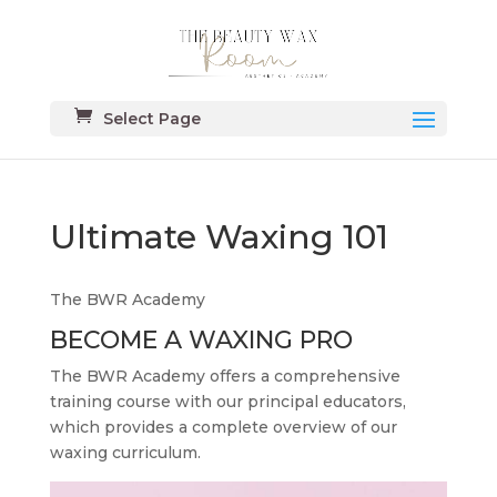
Select Page
Ultimate Waxing 101
The BWR Academy
BECOME A WAXING PRO
The BWR Academy offers a comprehensive
training course with our principal educators,
which provides a complete overview of our
waxing curriculum.