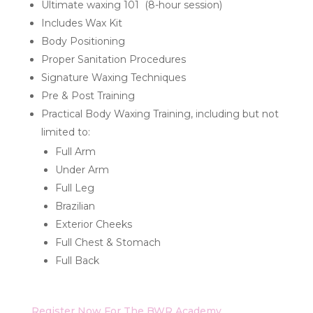
Ultimate waxing 101 (8-hour session)
Includes Wax Kit
Body Positioning
Proper Sanitation Procedures
Signature Waxing Techniques
Pre & Post Training
Practical Body Waxing Training, including but not
limited to:
Full Arm
Under Arm
Full Leg
Brazilian
Exterior Cheeks
Full Chest & Stomach
Full Back
Register Now For The BWR Academy